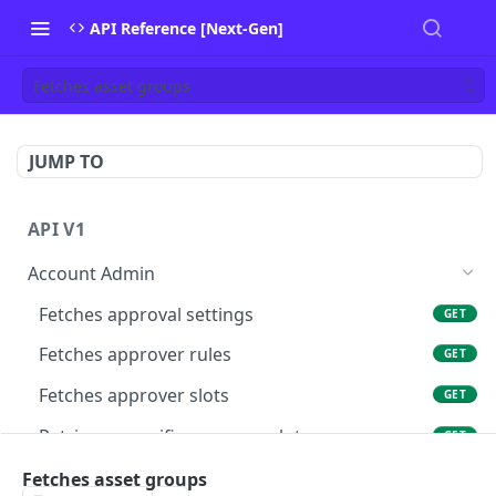
API Reference [Next-Gen]
Fetches asset groups
JUMP TO
API V1
Account Admin
Fetches approval settings
GET
Fetches approver rules
GET
Fetches approver slots
GET
Retrieves specific approver slots
GET
Fetches asset groups
Fetches asset groups
GET