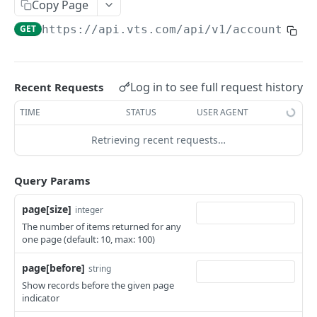
Copy Page
Retrieves specific asset groups
GET
GET
https://api.vts.com
/api/v1/account_adm
Fetches task settings
GET
Retrieves specific task settings
GET
Log in to see full request history
Recent Requests
Fetches task templates
GET
TIME
STATUS
USER AGENT
Fetches user asset permissions
GET
Retrieving recent requests…
Fetches user space permissions
GET
Appraisals
Query Params
Fetches appraisals
GET
Approvals
page[size]
integer
Retrieves specific appraisals
Fetches approvals
GET
GET
Assets
The number of items returned for any
one page (default: 10, max: 100)
Retrieves specific approvals
Fetches assets
GET
GET
Blended Budgets
page[before]
Fetches deal approvals
Retrieves specific asset
Fetches blended budgets
string
GET
GET
GET
Broker
Show records before the given page
Retrieves deal settings for given asset for
Retrieves specific blended budgets
Fetches Broker Activities
GET
GET
GET
indicator
Budgets
specific account